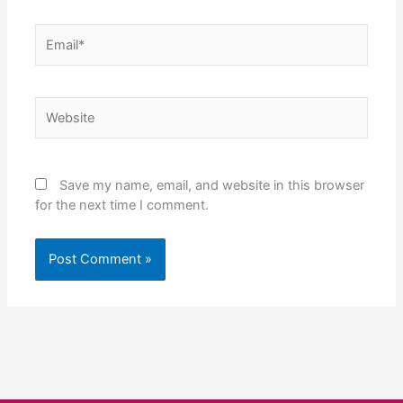
Email*
Website
Save my name, email, and website in this browser
for the next time I comment.