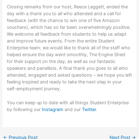
Closing remarks from our host, Reece Leggett, ended the
day with a thank you to all who attended and a call for
feedback (with the chance to win one of five Amazon
vouchers), which has so far been overwhelmingly positive.
We welcome all feedback from students to help us adapt
and improve future events. From the entire Student
Enterprise team; we would like to thank all of the staff who
helped ensure the day went smoothly, The Engine Shed
for their support on the day, as well as our fantastic
speakers and panellists. A final thank you goes to all who
attended, engaged and asked questions – we hope you left
feeling inspired and ready to take the next step in your
self-employment journey.
You can keep up to date with all things Student Enterprise
by following our
Instagram
and our
Twitter
.
←
Previous Post
Next Post
→