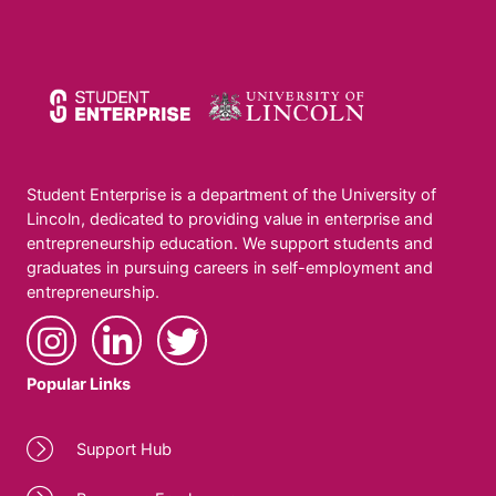
Student Enterprise is a department of the University of
Lincoln, dedicated to providing value in enterprise and
entrepreneurship education. We support students and
graduates in pursuing careers in self-employment and
entrepreneurship.
Popular Links
Support Hub