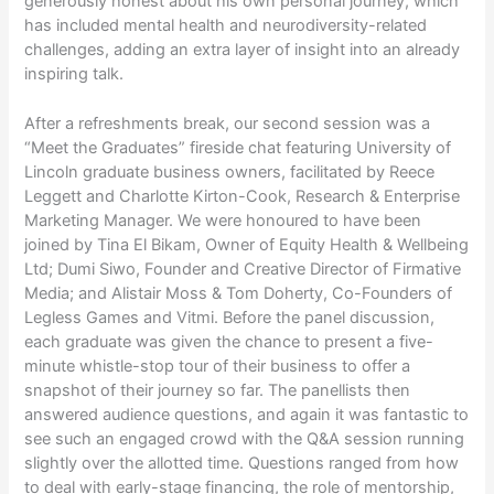
generously honest about his own personal journey, which
has included mental health and neurodiversity-related
challenges, adding an extra layer of insight into an already
inspiring talk.
After a refreshments break, our second session was a
“Meet the Graduates” fireside chat featuring University of
Lincoln graduate business owners, facilitated by Reece
Leggett and Charlotte Kirton-Cook, Research & Enterprise
Marketing Manager. We were honoured to have been
joined by Tina El Bikam, Owner of Equity Health & Wellbeing
Ltd; Dumi Siwo, Founder and Creative Director of Firmative
Media; and Alistair Moss & Tom Doherty, Co-Founders of
Legless Games and Vitmi. Before the panel discussion,
each graduate was given the chance to present a five-
minute whistle-stop tour of their business to offer a
snapshot of their journey so far. The panellists then
answered audience questions, and again it was fantastic to
see such an engaged crowd with the Q&A session running
slightly over the allotted time. Questions ranged from how
to deal with early-stage financing, the role of mentorship,