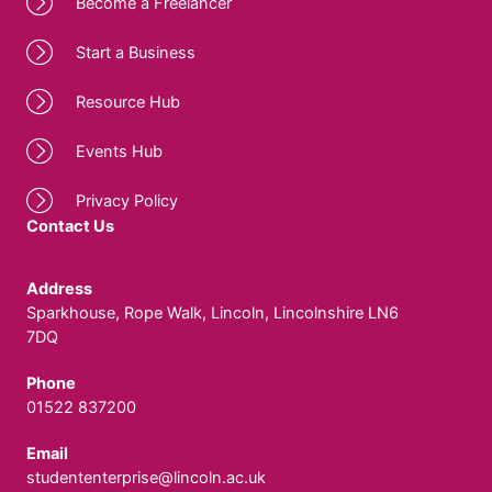
Become a Freelancer
Start a Business
Resource Hub
Events Hub
Privacy Policy
Contact Us
Address
Sparkhouse, Rope Walk, Lincoln, Lincolnshire LN6
7DQ
Phone
01522 837200
Email
studententerprise@lincoln.ac.uk