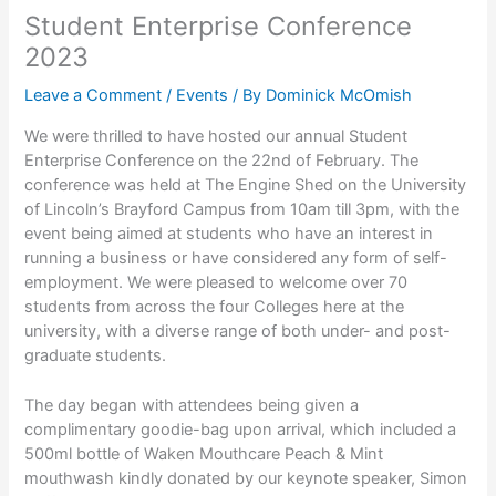
Student Enterprise Conference
2023
Leave a Comment
/
Events
/ By
Dominick McOmish
We were thrilled to have hosted our annual Student
Enterprise Conference on the 22nd of February. The
conference was held at The Engine Shed on the University
of Lincoln’s Brayford Campus from 10am till 3pm, with the
event being aimed at students who have an interest in
running a business or have considered any form of self-
employment. We were pleased to welcome over 70
students from across the four Colleges here at the
university, with a diverse range of both under- and post-
graduate students.
The day began with attendees being given a
complimentary goodie-bag upon arrival, which included a
500ml bottle of Waken Mouthcare Peach & Mint
mouthwash kindly donated by our keynote speaker, Simon