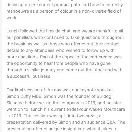
deciding on the correct product path and how to correctly
manoeuvre as a person of colour in a non-diverse field of
work.
Lunch followed the fireside chat, and we are thankful to all
our panellists who continued to take questions throughout
the break, as well as those who offered out their contact
details to any attendees who wished to follow up with
more questions. Part of the appeal of the conference was
the opportunity to hear from people who have gone
through a similar journey and come out the other end with
a successful business.
Our final session of the day was our keynote speaker,
Simon Duffy MBE. Simon was the founder of Bulldog
Skincare before selling the company in 2016, and he later
went on to launch his current endeavour Waken Mouthcare
in 2019. The session was split into two areas; a
presentation delivered by Simon and an audience Q&A. The
presentation offered unique insight into what it takes to