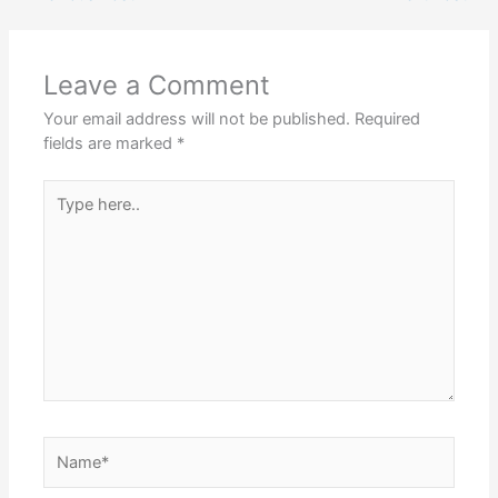
Leave a Comment
Your email address will not be published.
Required
fields are marked
*
Type
here..
Name*