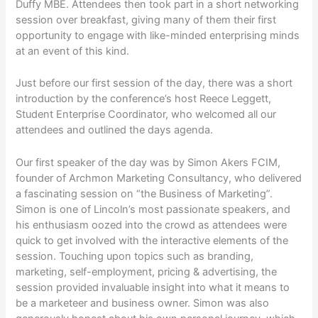
Duffy MBE. Attendees then took part in a short networking
session over breakfast, giving many of them their first
opportunity to engage with like-minded enterprising minds
at an event of this kind.
Just before our first session of the day, there was a short
introduction by the conference’s host Reece Leggett,
Student Enterprise Coordinator, who welcomed all our
attendees and outlined the days agenda.
Our first speaker of the day was by Simon Akers FCIM,
founder of Archmon Marketing Consultancy, who delivered
a fascinating session on “the Business of Marketing”.
Simon is one of Lincoln’s most passionate speakers, and
his enthusiasm oozed into the crowd as attendees were
quick to get involved with the interactive elements of the
session. Touching upon topics such as branding,
marketing, self-employment, pricing & advertising, the
session provided invaluable insight into what it means to
be a marketeer and business owner. Simon was also