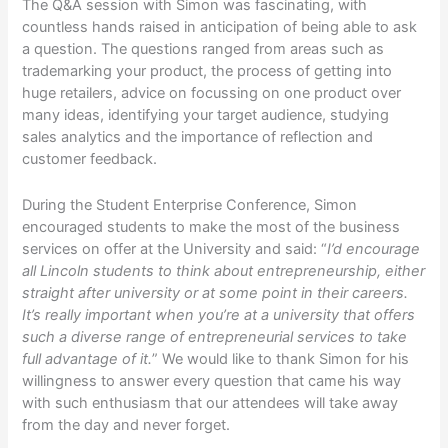
The Q&A session with Simon was fascinating, with
countless hands raised in anticipation of being able to ask
a question. The questions ranged from areas such as
trademarking your product, the process of getting into
huge retailers, advice on focussing on one product over
many ideas, identifying your target audience, studying
sales analytics and the importance of reflection and
customer feedback.
During the Student Enterprise Conference, Simon
encouraged students to make the most of the business
services on offer at the University and said: “
I’d encourage
all Lincoln students to think about entrepreneurship, either
straight after university or at some point in their careers.
It’s really important when you’re at a university that offers
such a diverse range of entrepreneurial services to take
full advantage of it.
” We would like to thank Simon for his
willingness to answer every question that came his way
with such enthusiasm that our attendees will take away
from the day and never forget.