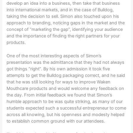
develop an idea into a business, then take that business
into international markets, and in the case of Bulldog,
taking the decision to sell. Simon also touched upon his
approach to branding, noticing gaps in the market and the
concept of “marketing the gap”, identifying your audience
and the importance of finding the right partners for your
products.
One of the most interesting aspects of Simon’s
presentation was the admittance that they had not always
got things “right”. By his own admission it took five
attempts to get the Bulldog packaging correct, and he said
that he was still looking for ways to improve Waken
Mouthcare products and would welcome any feedback on
the day. From initial feedback we found that Simon’s
humble approach to be was quite striking, as many of our
students expected such a successful entrepreneur to come
across all knowing, but his openness and modesty helped
to establish common ground with our attendees.