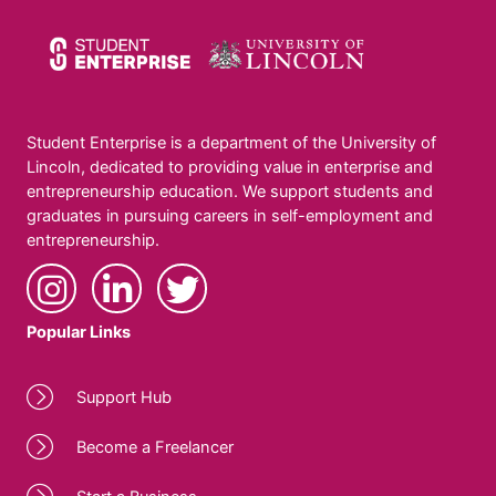
Student Enterprise is a department of the University of
Lincoln, dedicated to providing value in enterprise and
entrepreneurship education. We support students and
graduates in pursuing careers in self-employment and
entrepreneurship.
Popular Links
Support Hub
Become a Freelancer