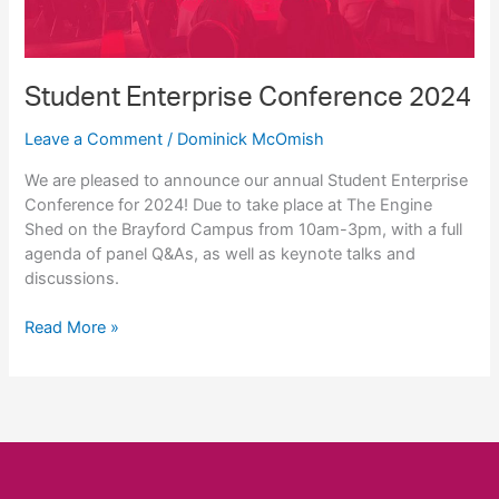
Student Enterprise Conference 2024
Leave a Comment
/
Dominick McOmish
We are pleased to announce our annual Student Enterprise
Conference for 2024! Due to take place at The Engine
Shed on the Brayford Campus from 10am-3pm, with a full
agenda of panel Q&As, as well as keynote talks and
discussions.
Student
Read More »
Enterprise
Conference
2024