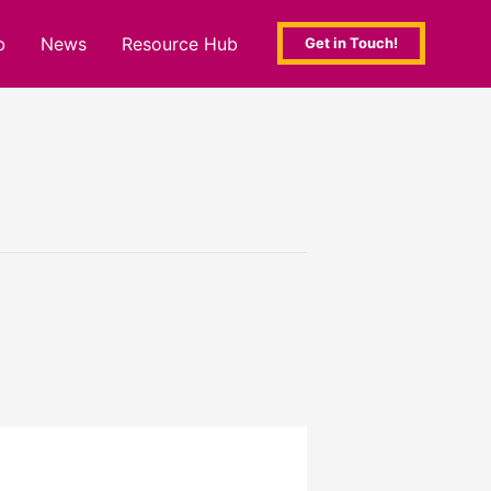
b
News
Resource Hub
Get in Touch!