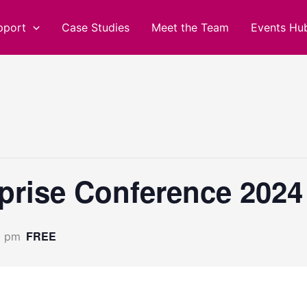
pport
Case Studies
Meet the Team
Events Hu
prise Conference 2024
FREE
0 pm