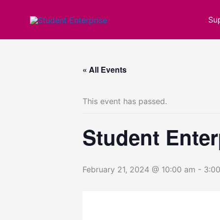
Skip
to
Su
content
« All Events
This event has passed.
Student Enter
February 21, 2024 @ 10:00 am
-
3:0