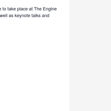
 to take place at The Engine
ell as keynote talks and