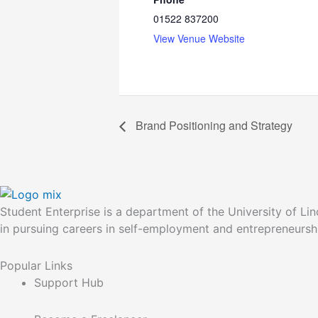
01522 837200
View Venue Website
Brand Positioning and Strategy
Student Enterprise is a department of the University of Li
in pursuing careers in self-employment and entrepreneurs
Popular Links
Support Hub