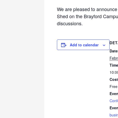
We are pleased to announce 
Shed on the Brayford Campus
discussions.
DET
Add to calendar
Date
Febr
Time
10:0
Cost
Free
Even
Conf
Even
busi