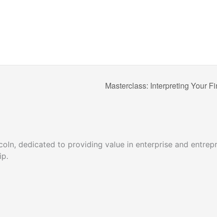
Masterclass: Interpreting Your 
ncoln, dedicated to providing value in enterprise and entr
hip.