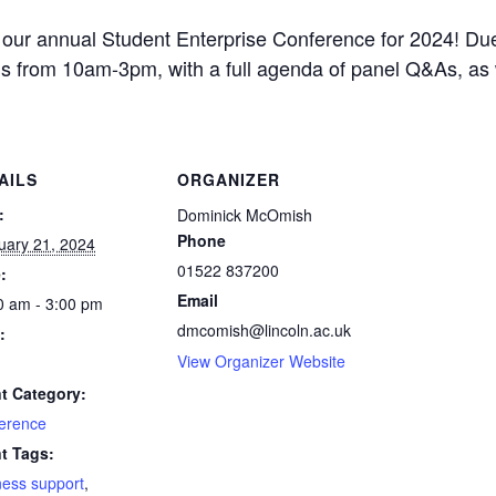
our annual Student Enterprise Conference for 2024! Due
 from 10am-3pm, with a full agenda of panel Q&As, as w
AILS
ORGANIZER
:
Dominick McOmish
Phone
uary 21, 2024
01522 837200
:
Email
0 am - 3:00 pm
dmcomish@lincoln.ac.uk
:
View Organizer Website
t Category:
erence
t Tags:
ness support
,