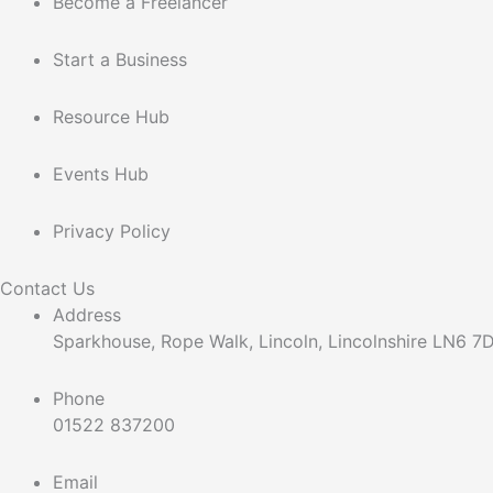
Become a Freelancer
Start a Business
Resource Hub
Events Hub
Privacy Policy
Contact Us
Address
Sparkhouse, Rope Walk, Lincoln, Lincolnshire LN6 
Phone
01522 837200
Email