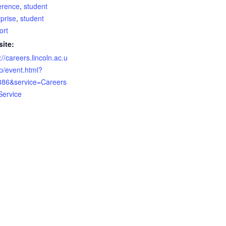
erence
,
student
prise
,
student
ort
ite:
://careers.lincoln.ac.u
ap/event.html?
386&service=Careers
ervice