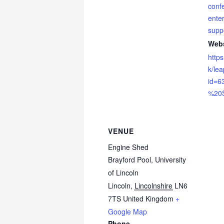
conf
enter
supp
Webs
https
k/le
id=6
%20S
VENUE
Engine Shed
Brayford Pool, University
of Lincoln
Lincoln
,
Lincolnshire
LN6
7TS
United Kingdom
+
Google Map
Phone