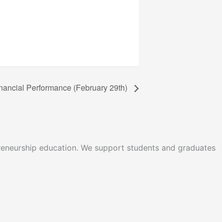
Financial Performance (February 29th)
epreneurship education. We support students and graduates