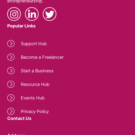
entrepreneurship.
Popular Links
Support Hub
Become a Freelancer
Start a Business
Resource Hub
Events Hub
Privacy Policy
Contact Us