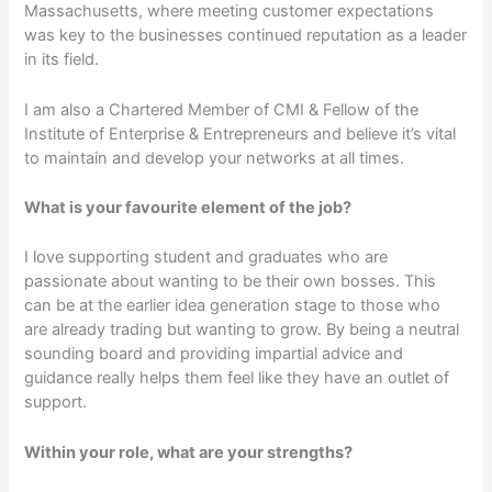
Massachusetts, where meeting customer expectations
was key to the businesses continued reputation as a leader
in its field.
I am also a Chartered Member of CMI & Fellow of the
Institute of Enterprise & Entrepreneurs and believe it’s vital
to maintain and develop your networks at all times.
What is your favourite element of the job?
I love supporting student and graduates who are
passionate about wanting to be their own bosses. This
can be at the earlier idea generation stage to those who
are already trading but wanting to grow. By being a neutral
sounding board and providing impartial advice and
guidance really helps them feel like they have an outlet of
support.
Within your role, what are your strengths?