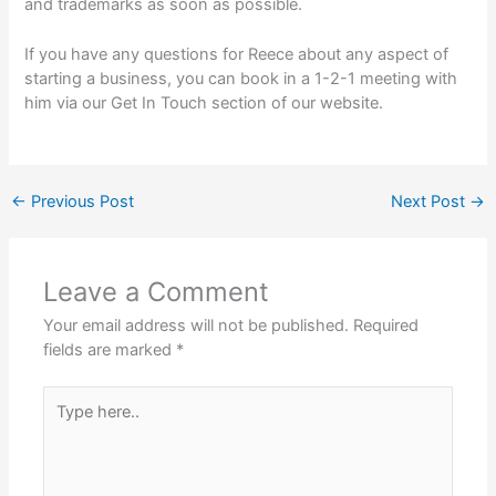
and trademarks as soon as possible.
If you have any questions for Reece about any aspect of
starting a business, you can book in a 1-2-1 meeting with
him via our Get In Touch section of our website.
←
Previous Post
Next Post
→
Leave a Comment
Your email address will not be published.
Required
fields are marked
*
Type
here..