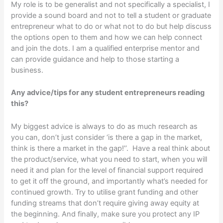
My role is to be generalist and not specifically a specialist, I
provide a sound board and not to tell a student or graduate
entrepreneur what to do or what not to do but help discuss
the options open to them and how we can help connect
and join the dots. I am a qualified enterprise mentor and
can provide guidance and help to those starting a
business.
Any advice/tips for any student entrepreneurs reading
this?
My biggest advice is always to do as much research as
you can, don’t just consider ‘is there a gap in the market,
think is there a market in the gap!’’. Have a real think about
the product/service, what you need to start, when you will
need it and plan for the level of financial support required
to get it off the ground, and importantly what’s needed for
continued growth. Try to utilise grant funding and other
funding streams that don’t require giving away equity at
the beginning. And finally, make sure you protect any IP