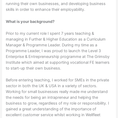
running their own businesses, and developing business
skills in order to enhance their employability.
What is your background?
Prior to my current role I spent 7 years teaching &
managing in Further & Higher Education as a Curriculum
Manager & Programme Leader. During my time as a
Programme Leader, I was proud to launch the Level 3
Enterprise & Entrepreneurship programme at The Grimsby
Institute which aimed at supporting vocational FE learners
to start-up their own business.
Before entering teaching, I worked for SMEs in the private
sector in both the UK & USA in a variety of sectors.
Working for small businesses really made me understand
the needs for being an intrapreneur and helping the
business to grow, regardless of my role or responsibility. I
gained a great understanding of the importance of
excellent customer service whilst working in Wellfleet