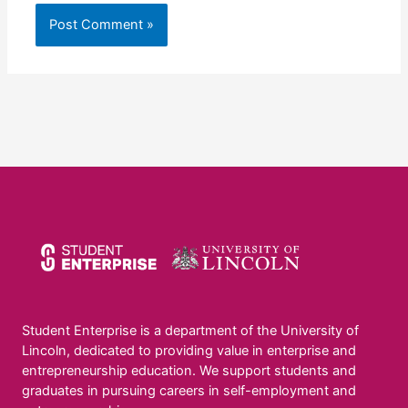
Student Enterprise is a department of the University of
Lincoln, dedicated to providing value in enterprise and
entrepreneurship education. We support students and
graduates in pursuing careers in self-employment and