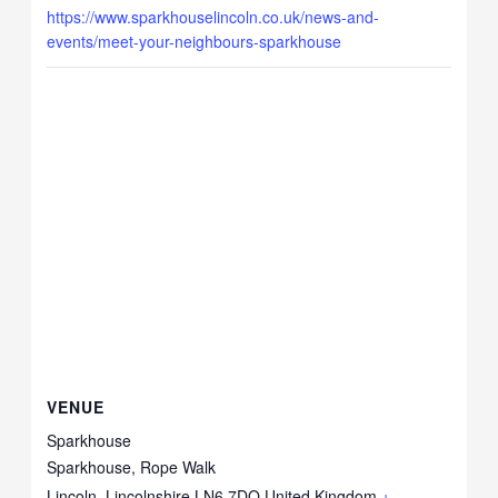
https://www.sparkhouselincoln.co.uk/news-and-
events/meet-your-neighbours-sparkhouse
VENUE
Sparkhouse
Sparkhouse, Rope Walk
Lincoln
,
Lincolnshire
LN6 7DQ
United Kingdom
+