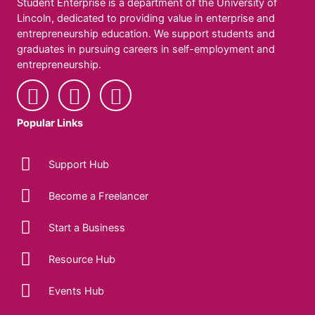
Student Enterprise is a department of the University of
Lincoln, dedicated to providing value in enterprise and
entrepreneurship education. We support students and
graduates in pursuing careers in self-employment and
entrepreneurship.
Popular Links
Support Hub
Become a Freelancer
Start a Business
Resource Hub
Events Hub