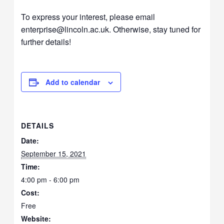
To express your interest, please email
enterprise@lincoln.ac.uk. Otherwise, stay tuned for
further details!
Add to calendar
DETAILS
Date:
September 15, 2021
Time:
4:00 pm - 6:00 pm
Cost:
Free
Website: