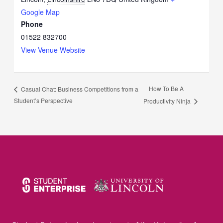
Google Map
Phone
01522 832700
View Venue Website
How To Be A
Casual Chat: Business Competitions from a
Student’s Perspective
Productivity Ninja