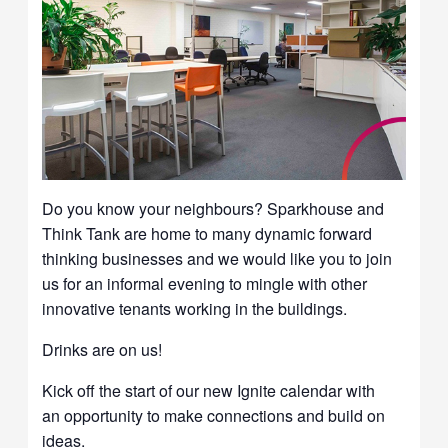
Do you know your neighbours? Sparkhouse and
Think Tank are home to many dynamic forward
thinking businesses and we would like you to join
us for an informal evening to mingle with other
innovative tenants working in the buildings.
Drinks are on us!
Kick off the start of our new Ignite calendar with
an opportunity to make connections and build on
ideas.