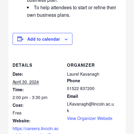
To help attendees to start or refine their
own business plans.
Add to calendar
DETAILS
ORGANIZER
Date:
Laurel Kavanagh
Phone
April 30, 2024
01522 837200
Time:
Email
2:00 pm - 3:30 pm
LKavanagh@lincoln.ac.u
Cost:
k
Free
View Organizer Website
Website:
https://careers.lincoln.ac