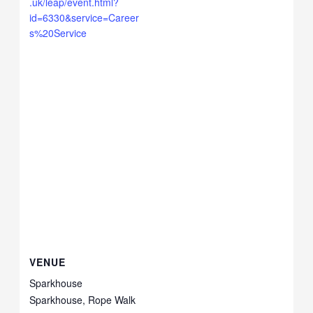
.uk/leap/event.html?
id=6330&service=Career
s%20Service
VENUE
Sparkhouse
Sparkhouse, Rope Walk