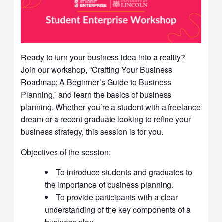
Ready to turn your business idea into a reality?
Join our workshop, “Crafting Your Business
Roadmap: A Beginner’s Guide to Business
Planning,” and learn the basics of business
planning. Whether you’re a student with a freelance
dream or a recent graduate looking to refine your
business strategy, this session is for you.
Objectives of the session:
To introduce students and graduates to
the importance of business planning.
To provide participants with a clear
understanding of the key components of a
business plan.