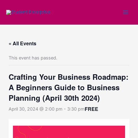
Skip
to
content
« All Events
This event has passed.
Crafting Your Business Roadmap:
A Beginners Guide to Business
Planning (April 30th 2024)
FREE
April 30, 2024 @ 2:00 pm
-
3:30 pm