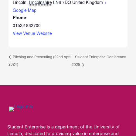
Lincoln
,
Lincolnshire
LN6 7DQ
United Kingdom
+
Google Map
Phone
01522 832700
View Venue Website
Student Enterprise Conference
Pitching and Presenting (22nd April
2024)
2025
Student Enterprise is a department of the University of
Lincoln, dedicated to providing value in enterprise and