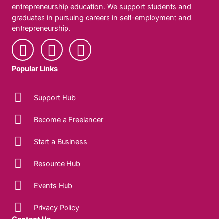
entrepreneurship education. We support students and
graduates in pursuing careers in self-employment and
entrepreneurship.
Popular Links
Support Hub
Become a Freelancer
Start a Business
Resource Hub
Events Hub
Privacy Policy